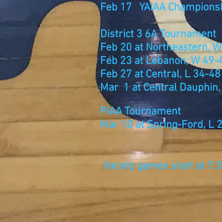
Feb 17 YAIAA Championshi
District 3 6A Tournament
Feb 20 at Northeastern, 
Feb 23 at Lebanon, W 49-
Feb 27 at Central, L 34-48
Mar 1 at Central Dauphin,
PIAA Tournament
Mar 10 at Spring-Ford, L 
Varsity games start at 7: